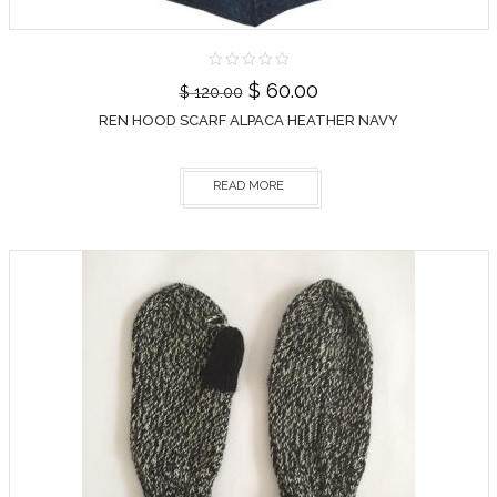
$
60.00
$
120.00
REN HOOD SCARF ALPACA HEATHER NAVY
READ MORE