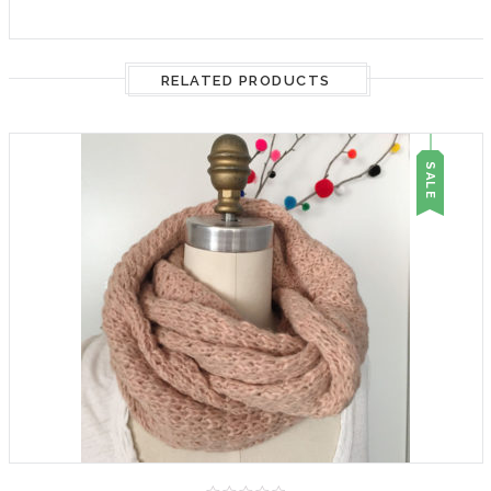
RELATED PRODUCTS
SALE