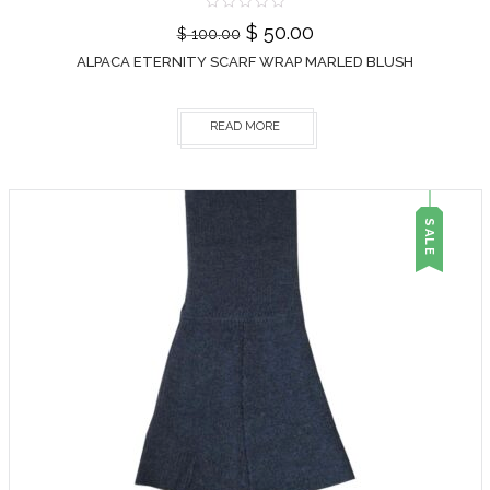
$
50.00
$
100.00
ALPACA ETERNITY SCARF WRAP MARLED BLUSH
READ MORE
SALE