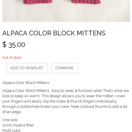
ALPACA COLOR BLOCK MITTENS
$
35.00
Out of stock
ADD TO WISHLIST
COMPARE
Alpaca Color Block Mittens
Alpaca Color Block Mittens. Easy to wear & function able! That’s what we
look to keep us warm. This design allows you to wear the mitten, cover
your fingers and easily slip the index & thumb fingers individually
through a buttonhole to text your crew. Note contrast thumb to add a bit
of an edge…
One size.
100% Alpaca fiber.
Multi color