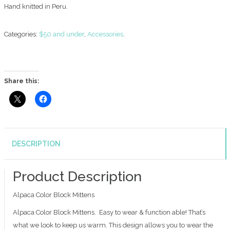
Hand knitted in Peru.
Categories:
$50 and under
,
Accessories
.
Share this:
DESCRIPTION
Product Description
Alpaca Color Block Mittens
Alpaca Color Block Mittens. Easy to wear & function able! That’s
what we look to keep us warm. This design allows you to wear the