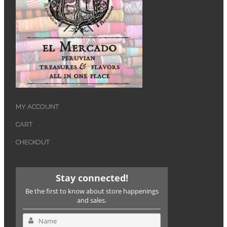
MY ACCOUNT
CART
CHECKOUT
Stay connected!
Be the first to know about store happenings
and sales.