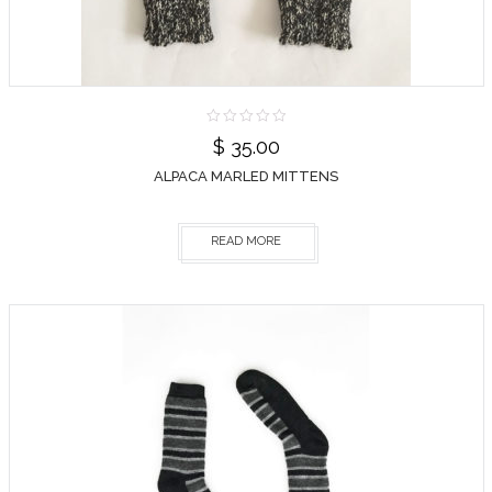
$
35.00
ALPACA MARLED MITTENS
READ MORE