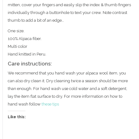
mitten, cover your fingers and easily slip the index & thumb fingers
individually through a buttonhole to text your crew. Note contrast
thumb to add a bit of an edge…
One size.
100% Alpaca fiber.
Multi color
Hand knitted in Peru.
Care instructions:
We recommend that you hand wash your alpaca wool item, you
can also dry clean it. Dry cleaning twice a season should be more
than enough. For hand wash use cold water and a soft detergent;
lay the item flat surface to dry. For more information on how to
hand wash follow
these tips
Like this: