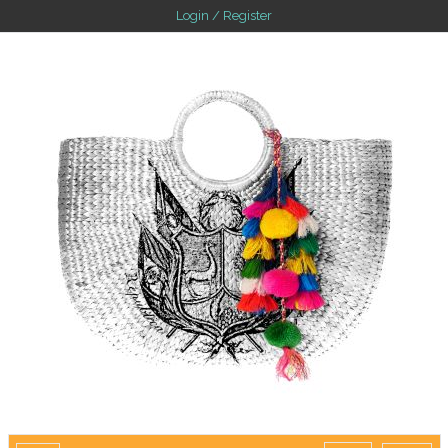
Login / Register