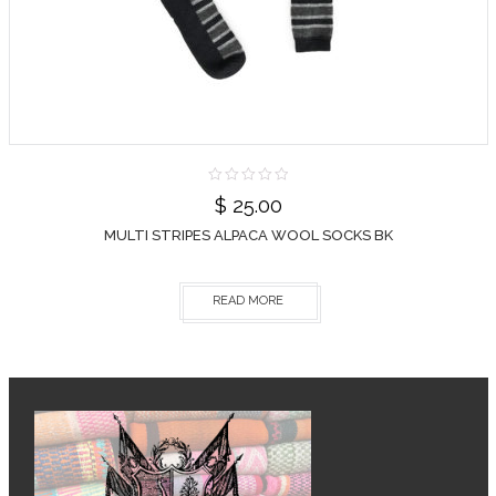
$
25.00
MULTI STRIPES ALPACA WOOL SOCKS BK
READ MORE