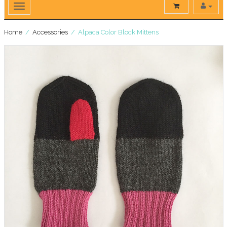
Home
/
Accessories
/ Alpaca Color Block Mittens