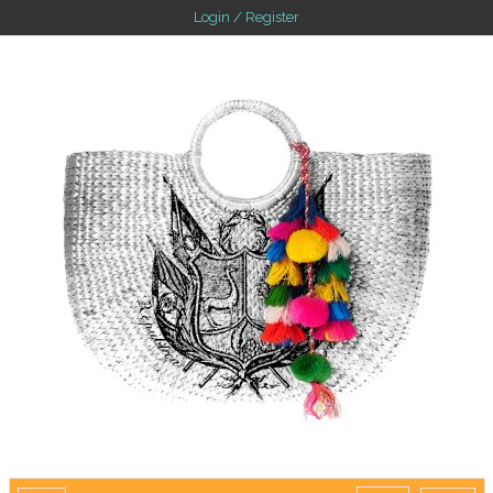
Login / Register