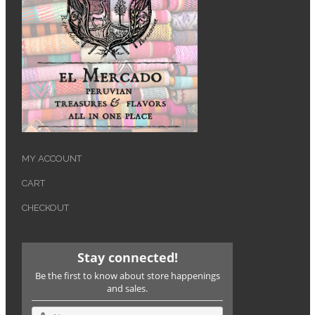
MY ACCOUNT
CART
CHECKOUT
Stay connected!
Be the first to know about store happenings
and sales.