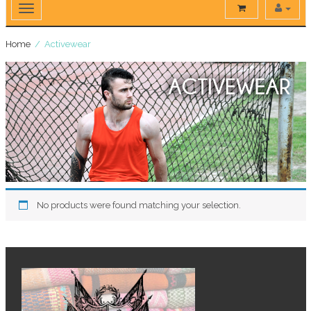
Home
/ Activewear
No products were found matching your selection.